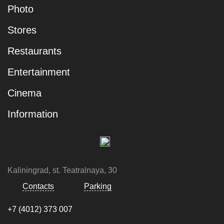
Photo
Stores
Restaurants
Entertainment
Cinema
Information
Kaliningrad, st. Teatralnaya, 30
Contacts
Parking
+7 (4012) 373 007