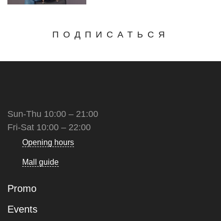
ПОДПИСАТЬСЯ
Sun-Thu 10:00 – 21:00
Fri-Sat 10:00 – 22:00
Opening hours
Mall guide
Promo
Events