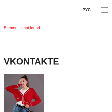
РУС
Element is not found
VKONTAKTE