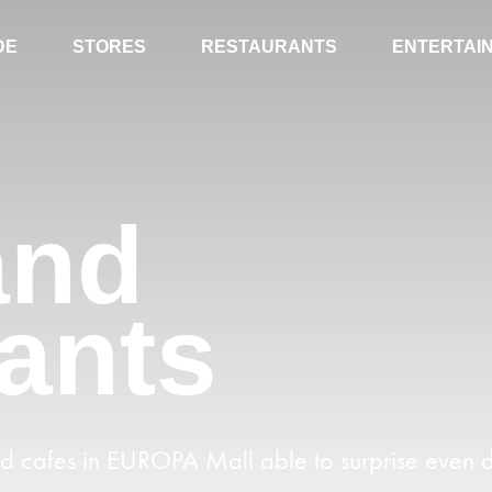
DE
STORES
RESTAURANTS
ENTERTAI
and
ants
nd cafes in EUROPA Mall able to surprise even d