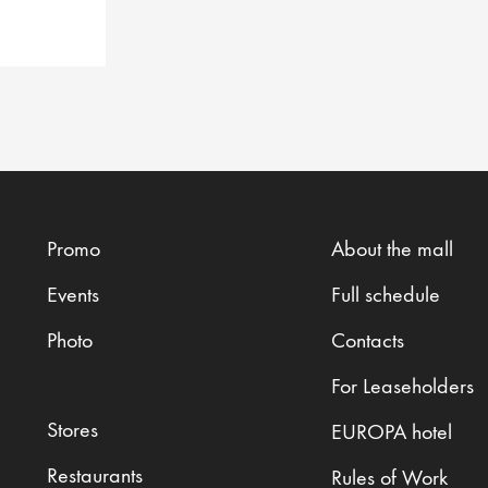
Promo
About the mall
Events
Full schedule
Photo
Contacts
For Leaseholders
Stores
EUROPA hotel
Restaurants
Rules of Work