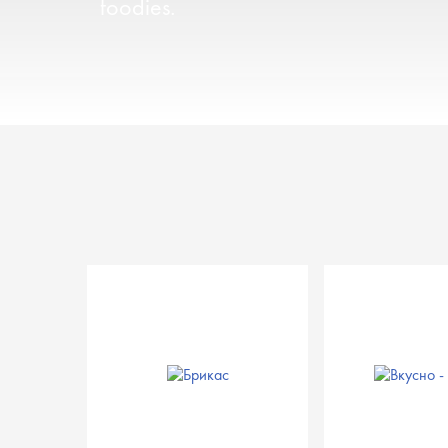
foodies.