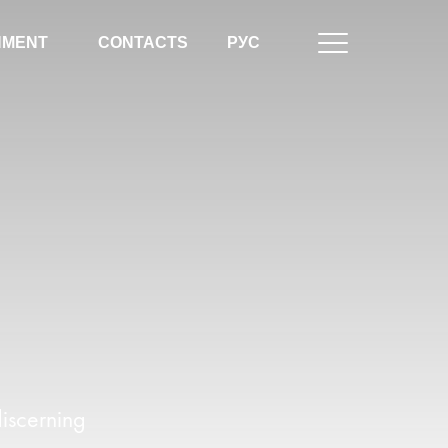
NMENT
CONTACTS
РУС
iscerning