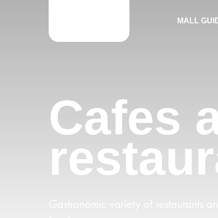
MALL GUI
Cafes 
restaur
Gastronomic variety of restaurants a