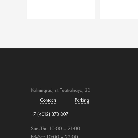
Kaliningrad, st. Teatralnaya, 30
Contacts
Parking
+7 (4012) 373 007
Sun-Thu 10:00 – 21:00
Fri-Sat 10:00 – 22:00