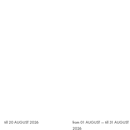
till 20 AUGUST 2026
from 01 AUGUST — till 31 AUGUST
2026