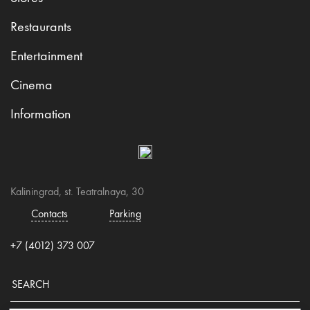
Restaurants
Entertainment
Cinema
Information
Kaliningrad, st. Teatralnaya, 30
Contacts
Parking
+7 (4012) 373 007