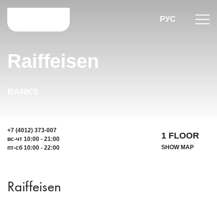
РУС
Raiffeisen
BANKS
+7 (4012) 373-007
1 FLOOR
вс-чт 10:00 - 21:00
SHOW MAP
пт-сб 10:00 - 22:00
Raiffeisen