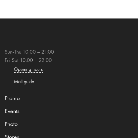
Sun-Thu 10:00 – 21:00
Fri-Sat 10:00 – 22:00
Opening hours
Mall guide
Promo
Events
Photo
Stores