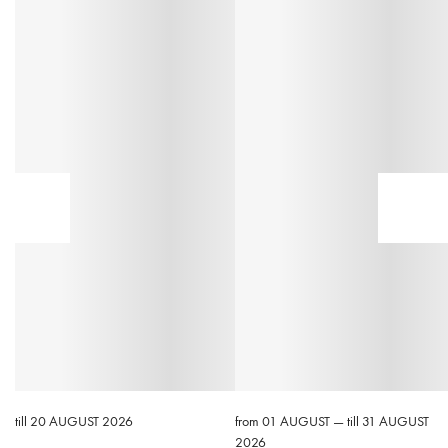
till 20 AUGUST 2026
from 01 AUGUST — till 31 AUGUST
2026