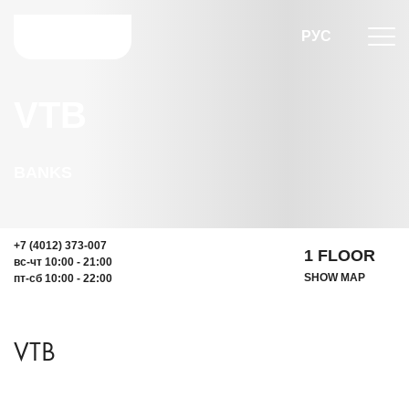
РУС
VTB
BANKS
+7 (4012) 373-007
1 FLOOR
вс-чт 10:00 - 21:00
SHOW MAP
пт-сб 10:00 - 22:00
VTB