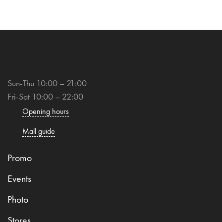
Sun-Thu 10:00 – 21:00
Fri-Sat 10:00 – 22:00
Opening hours
Mall guide
Promo
Events
Photo
Stores