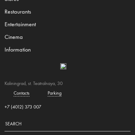
Restaurants
Entertainment
Cinema
Information
Kaliningrad, st. Teatralnaya, 30
Contacts
Parking
+7 (4012) 373 007