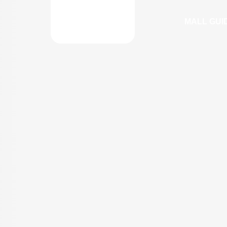
MALL GUI