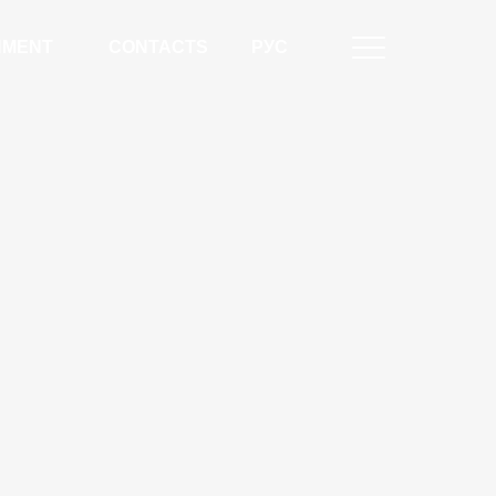
NMENT
CONTACTS
РУС