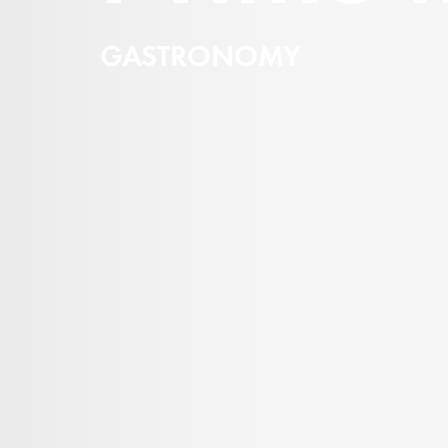
GASTRONOMY