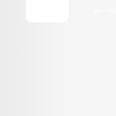
MALL GUI