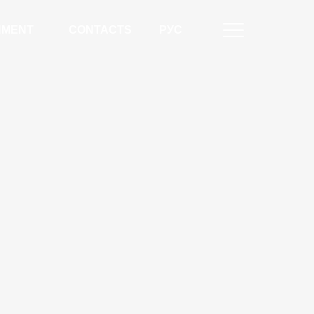
NMENT
CONTACTS
РУС