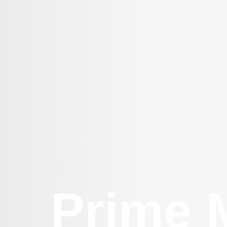
Prime M