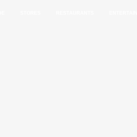
DE
STORES
RESTAURANTS
ENTERTAI