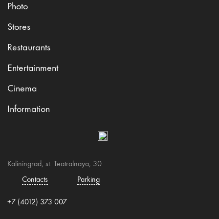
Photo
Stores
Restaurants
Entertainment
Cinema
Information
Kaliningrad, st. Teatralnaya, 30
Contacts
Parking
+7 (4012) 373 007