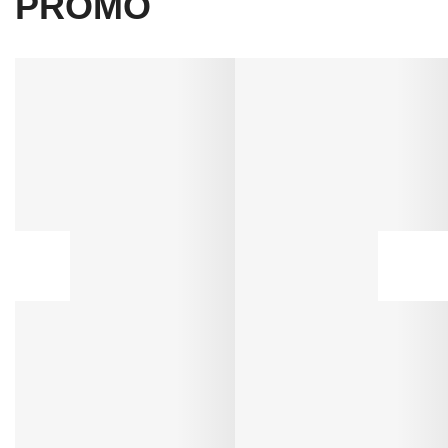
PROMO