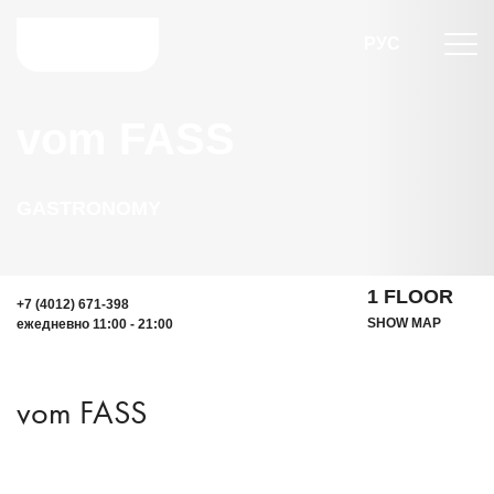
РУС
vom FASS
GASTRONOMY
1 FLOOR
+7 (4012) 671-398
SHOW MAP
ежедневно 11:00 - 21:00
vom FASS