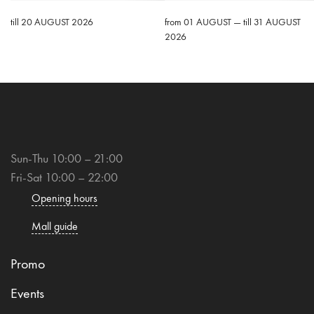
till 20 AUGUST 2026
from 01 AUGUST — till 31 AUGUST
2026
Sun-Thu 10:00 – 21:00
Fri-Sat 10:00 – 22:00
Opening hours
Mall guide
Promo
Events