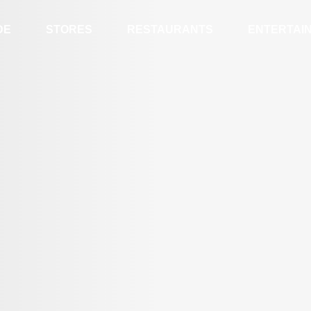
DE
STORES
RESTAURANTS
ENTERTAI