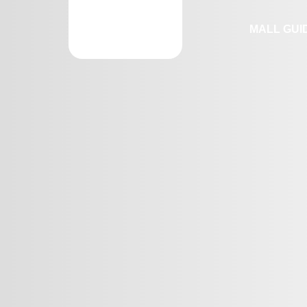
MALL GUI