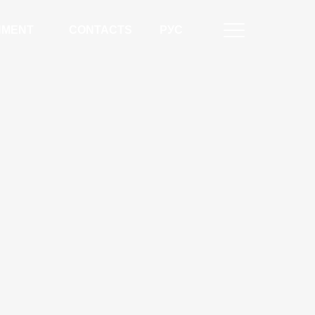
NMENT
CONTACTS
РУС