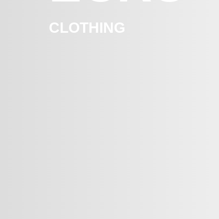
CLOTHING