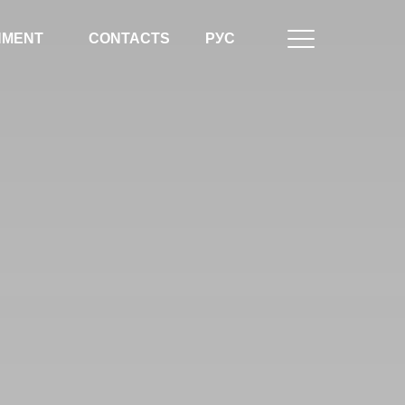
NMENT
CONTACTS
РУС