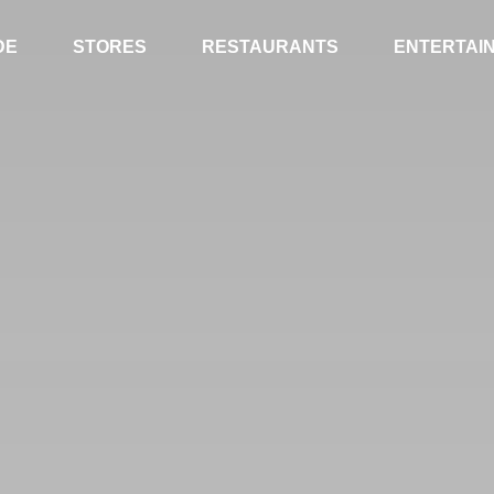
DE
STORES
RESTAURANTS
ENTERTAI