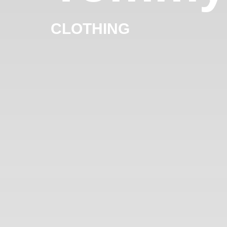
CLOTHING