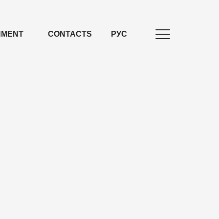
NMENT
CONTACTS
РУС