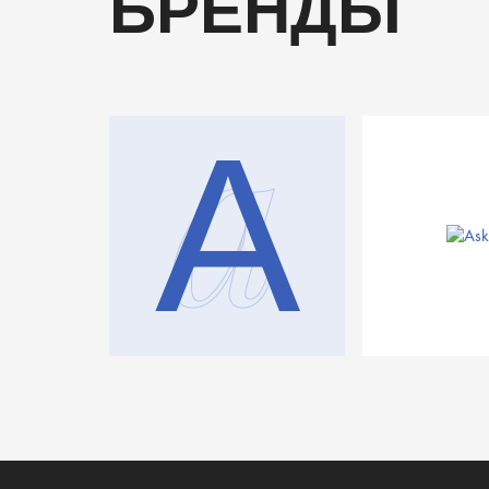
БРЕНДЫ
a
A