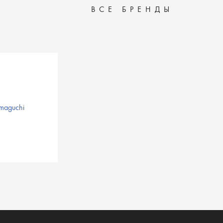
ВСЕ БРЕНДЫ