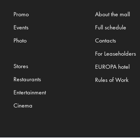
Promo
About the mall
Events
Full schedule
Photo
Contacts
For Leaseholders
Stores
EUROPA hotel
Restaurants
Rules of Work
Entertainment
Cinema