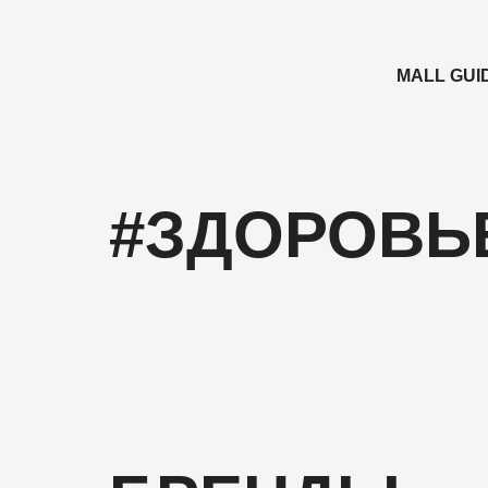
MALL GUI
#ЗДОРОВЬ