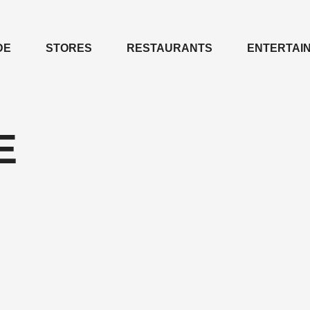
DE
STORES
RESTAURANTS
ENTERTAI
Е