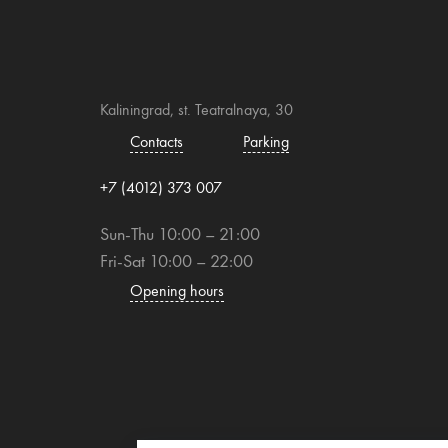
Kaliningrad, st. Teatralnaya, 30
Contacts
Parking
+7 (4012) 373 007
Sun-Thu 10:00 – 21:00
Fri-Sat 10:00 – 22:00
Opening hours