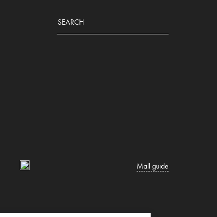
Mall guide