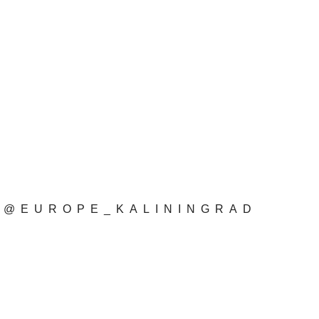
@EUROPE_KALININGRAD