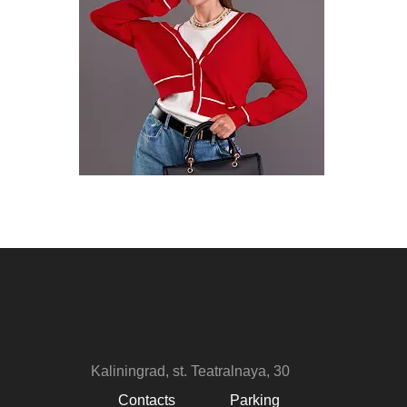
Kaliningrad, st. Teatralnaya, 30
Contacts
Parking