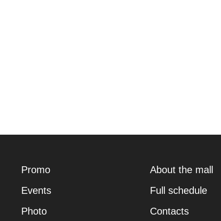
Promo
About the mall
Events
Full schedule
Photo
Contacts