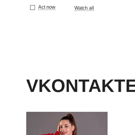
Act now
Watch all
VKONTAKT