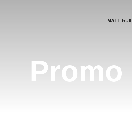
MALL GUI
Promo