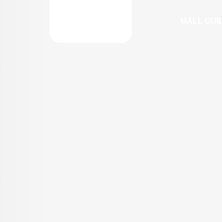
MALL GUI