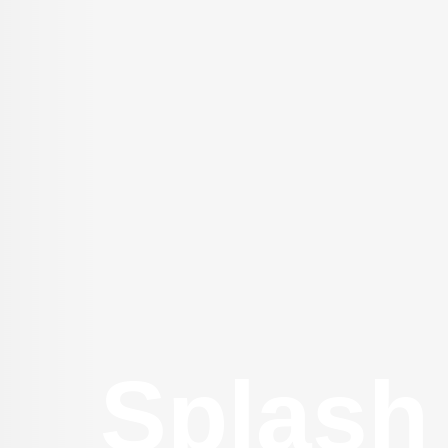
Splash