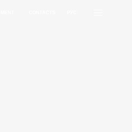
NMENT
CONTACTS
РУС