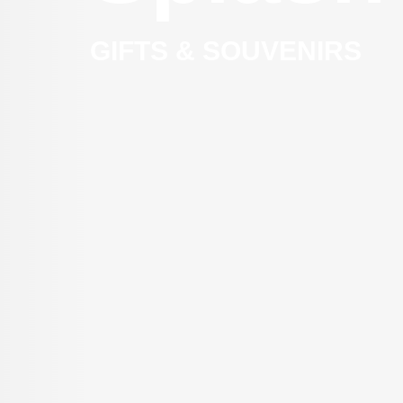
GIFTS & SOUVENIRS