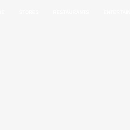
DE
STORES
RESTAURANTS
ENTERTAI