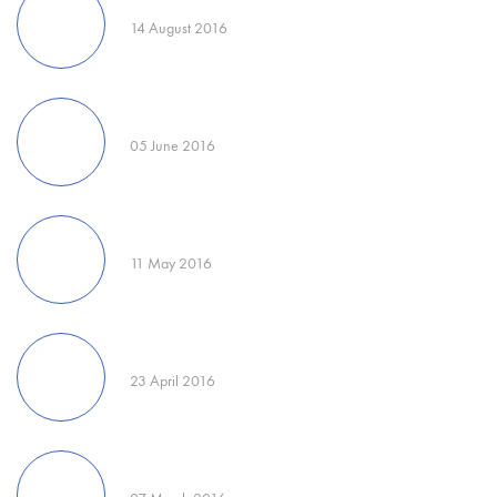
14 August 2016
05 June 2016
11 May 2016
23 April 2016