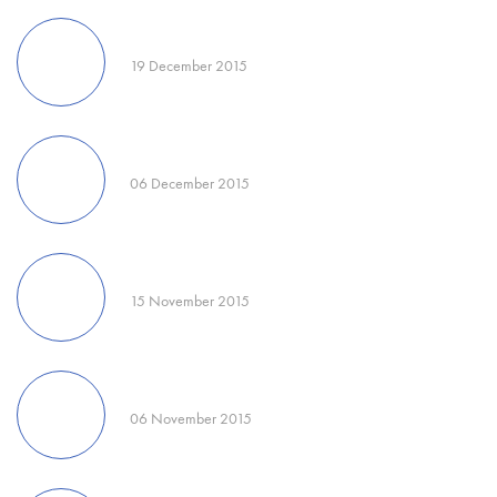
19 December 2015
06 December 2015
15 November 2015
06 November 2015