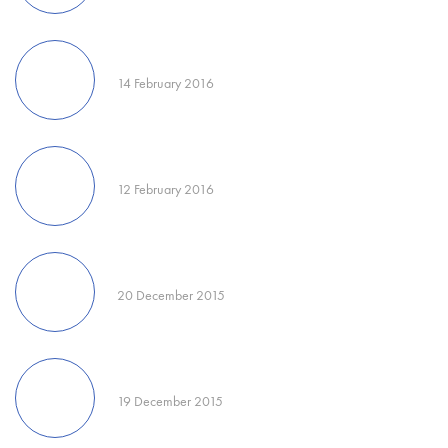
14 February 2016
12 February 2016
20 December 2015
19 December 2015