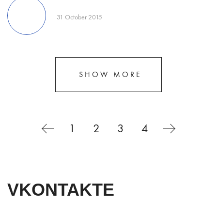
31 October 2015
SHOW MORE
1
2
3
4
VKONTAKTE