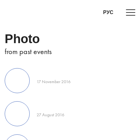
РУС
Photo
from past events
17 November 2016
27 August 2016