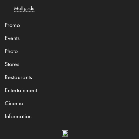
Mall guide
Promo
Events
Photo
Stores
Restaurants
Entertainment
Cinema
Information