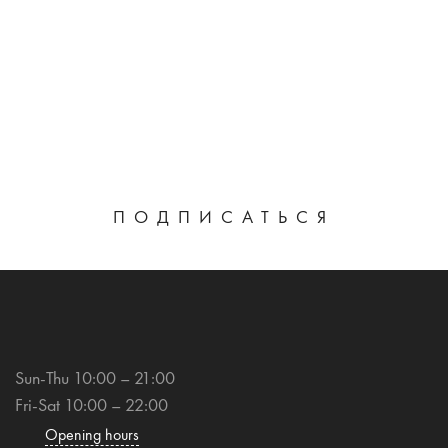
ПОДПИСАТЬСЯ
Sun-Thu 10:00 – 21:00
Fri-Sat 10:00 – 22:00
Opening hours