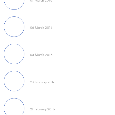
07 March 2016
06 March 2016
05 March 2016
23 February 2016
21 February 2016